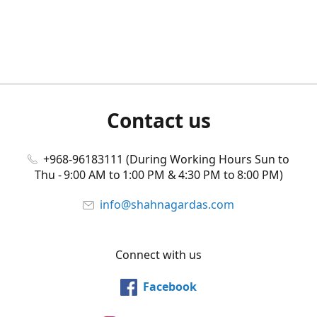
Contact us
+968-96183111 (During Working Hours Sun to
Thu - 9:00 AM to 1:00 PM & 4:30 PM to 8:00 PM)
info@shahnagardas.com
Connect with us
Facebook