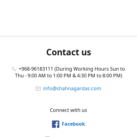
Contact us
+968-96183111 (During Working Hours Sun to
Thu - 9:00 AM to 1:00 PM & 4:30 PM to 8:00 PM)
info@shahnagardas.com
Connect with us
Facebook