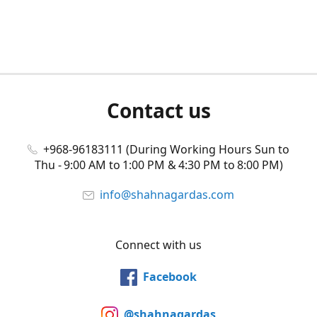
Contact us
+968-96183111 (During Working Hours Sun to
Thu - 9:00 AM to 1:00 PM & 4:30 PM to 8:00 PM)
info@shahnagardas.com
Connect with us
Facebook
@shahnagardas