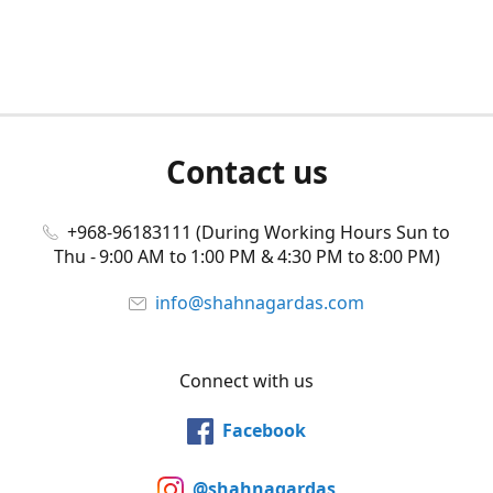
Contact us
+968-96183111 (During Working Hours Sun to
Thu - 9:00 AM to 1:00 PM & 4:30 PM to 8:00 PM)
info@shahnagardas.com
Connect with us
Facebook
@shahnagardas