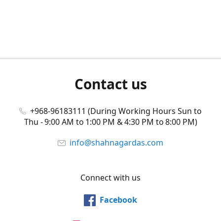
Contact us
+968-96183111 (During Working Hours Sun to
Thu - 9:00 AM to 1:00 PM & 4:30 PM to 8:00 PM)
info@shahnagardas.com
Connect with us
Facebook