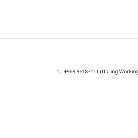
+968-96183111 (During Working 