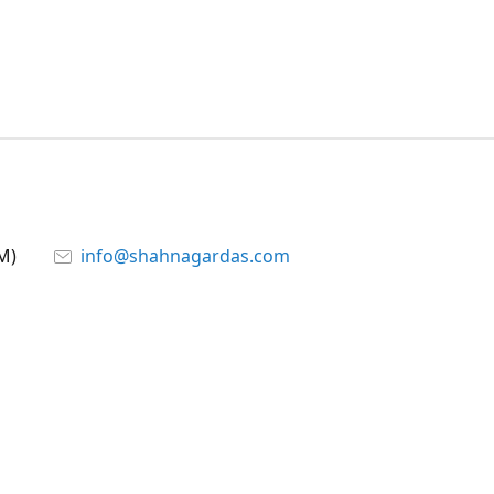
M)
info@shahnagardas.com