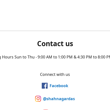
Contact us
Hours Sun to Thu - 9:00 AM to 1:00 PM & 4:30 PM to 8:00 P
Connect with us
Facebook
@shahnagardas