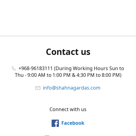
Contact us
+968-96183111 (During Working Hours Sun to
Thu - 9:00 AM to 1:00 PM & 4:30 PM to 8:00 PM)
info@shahnagardas.com
Connect with us
Facebook