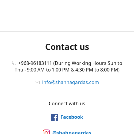
Contact us
+968-96183111 (During Working Hours Sun to
Thu - 9:00 AM to 1:00 PM & 4:30 PM to 8:00 PM)
info@shahnagardas.com
Connect with us
Facebook
@shahnagardas