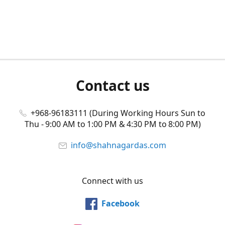
Contact us
+968-96183111 (During Working Hours Sun to
Thu - 9:00 AM to 1:00 PM & 4:30 PM to 8:00 PM)
info@shahnagardas.com
Connect with us
Facebook