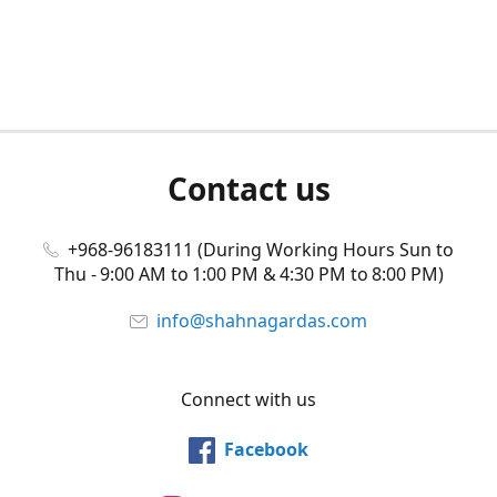
Contact us
+968-96183111 (During Working Hours Sun to
Thu - 9:00 AM to 1:00 PM & 4:30 PM to 8:00 PM)
info@shahnagardas.com
Connect with us
Facebook