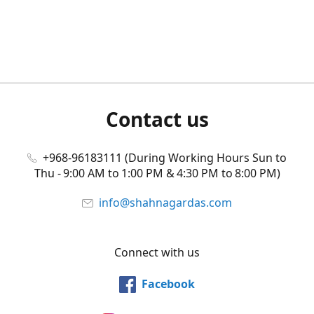
Contact us
+968-96183111 (During Working Hours Sun to
Thu - 9:00 AM to 1:00 PM & 4:30 PM to 8:00 PM)
info@shahnagardas.com
Connect with us
Facebook