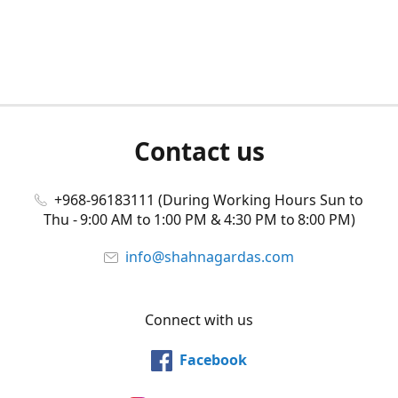
Contact us
+968-96183111 (During Working Hours Sun to
Thu - 9:00 AM to 1:00 PM & 4:30 PM to 8:00 PM)
info@shahnagardas.com
Connect with us
Facebook