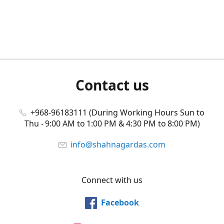
Contact us
+968-96183111 (During Working Hours Sun to
Thu - 9:00 AM to 1:00 PM & 4:30 PM to 8:00 PM)
info@shahnagardas.com
Connect with us
Facebook