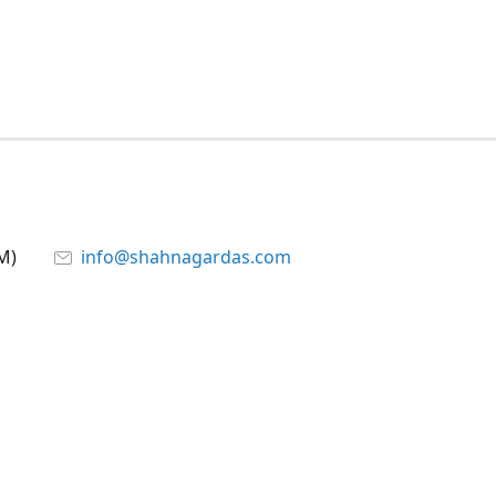
M)
info@shahnagardas.com