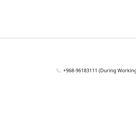
+968-96183111 (During Working 