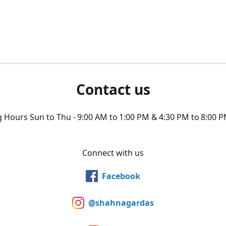
Contact us
Hours Sun to Thu - 9:00 AM to 1:00 PM & 4:30 PM to 8:00 P
Connect with us
Facebook
@shahnagardas