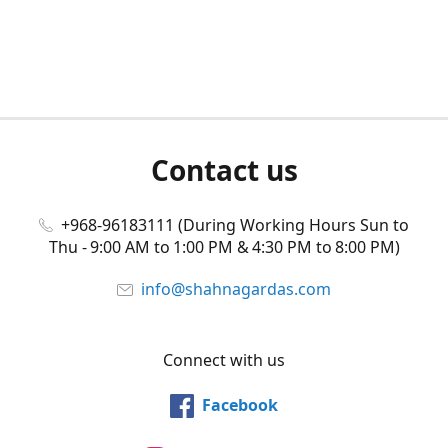
Contact us
+968-96183111 (During Working Hours Sun to
Thu - 9:00 AM to 1:00 PM & 4:30 PM to 8:00 PM)
info@shahnagardas.com
Connect with us
Facebook