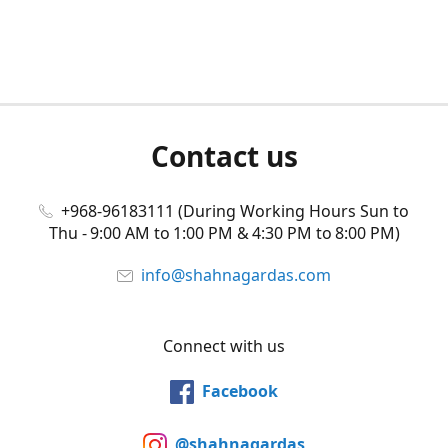
Contact us
+968-96183111 (During Working Hours Sun to
Thu - 9:00 AM to 1:00 PM & 4:30 PM to 8:00 PM)
info@shahnagardas.com
Connect with us
Facebook
@shahnagardas