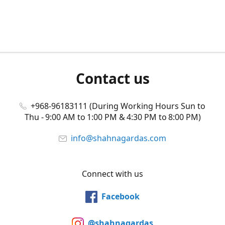
Contact us
+968-96183111 (During Working Hours Sun to
Thu - 9:00 AM to 1:00 PM & 4:30 PM to 8:00 PM)
info@shahnagardas.com
Connect with us
Facebook
@shahnagardas