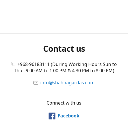
Contact us
+968-96183111 (During Working Hours Sun to
Thu - 9:00 AM to 1:00 PM & 4:30 PM to 8:00 PM)
info@shahnagardas.com
Connect with us
Facebook