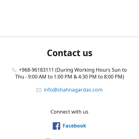
Contact us
+968-96183111 (During Working Hours Sun to
Thu - 9:00 AM to 1:00 PM & 4:30 PM to 8:00 PM)
info@shahnagardas.com
Connect with us
Facebook