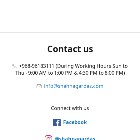
Contact us
+968-96183111 (During Working Hours Sun to
Thu - 9:00 AM to 1:00 PM & 4:30 PM to 8:00 PM)
info@shahnagardas.com
Connect with us
Facebook
@shahnagardas