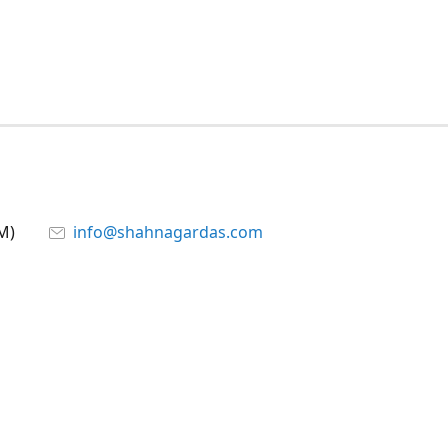
M)
info@shahnagardas.com