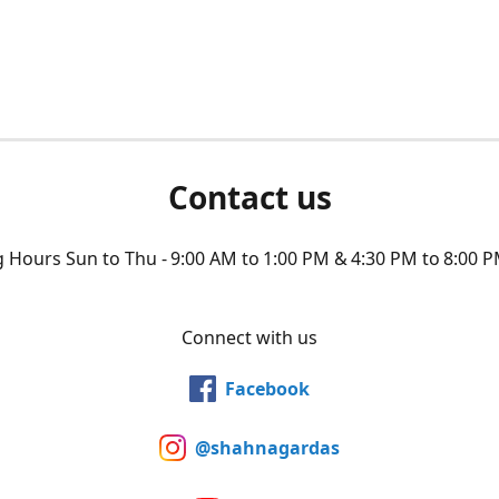
Contact us
Hours Sun to Thu - 9:00 AM to 1:00 PM & 4:30 PM to 8:00 P
Connect with us
Facebook
@shahnagardas