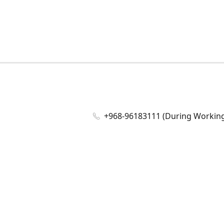
+968-96183111 (During Working 