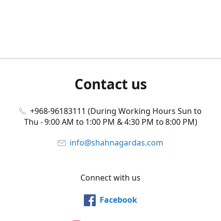
Contact us
+968-96183111 (During Working Hours Sun to
Thu - 9:00 AM to 1:00 PM & 4:30 PM to 8:00 PM)
info@shahnagardas.com
Connect with us
Facebook