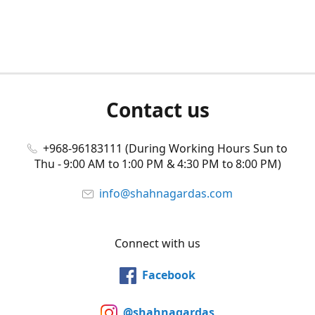
Contact us
+968-96183111 (During Working Hours Sun to
Thu - 9:00 AM to 1:00 PM & 4:30 PM to 8:00 PM)
info@shahnagardas.com
Connect with us
Facebook
@shahnagardas