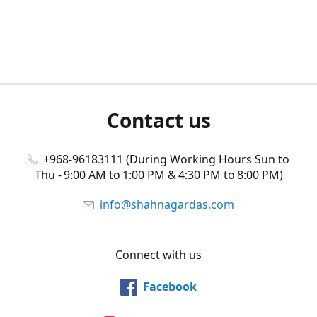
Contact us
+968-96183111 (During Working Hours Sun to
Thu - 9:00 AM to 1:00 PM & 4:30 PM to 8:00 PM)
info@shahnagardas.com
Connect with us
Facebook