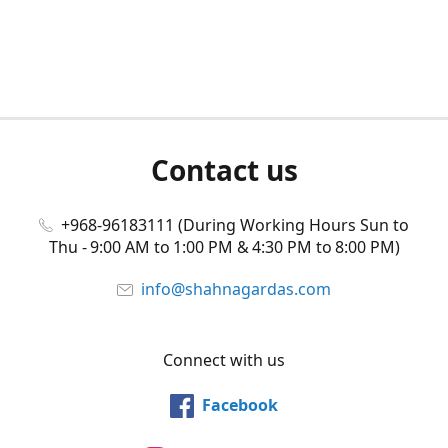
Contact us
+968-96183111 (During Working Hours Sun to
Thu - 9:00 AM to 1:00 PM & 4:30 PM to 8:00 PM)
info@shahnagardas.com
Connect with us
Facebook