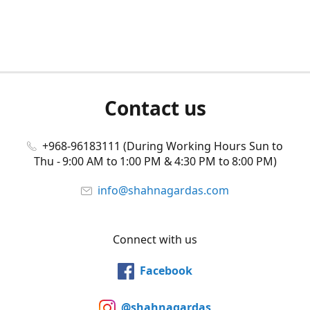
Contact us
+968-96183111 (During Working Hours Sun to
Thu - 9:00 AM to 1:00 PM & 4:30 PM to 8:00 PM)
info@shahnagardas.com
Connect with us
Facebook
@shahnagardas