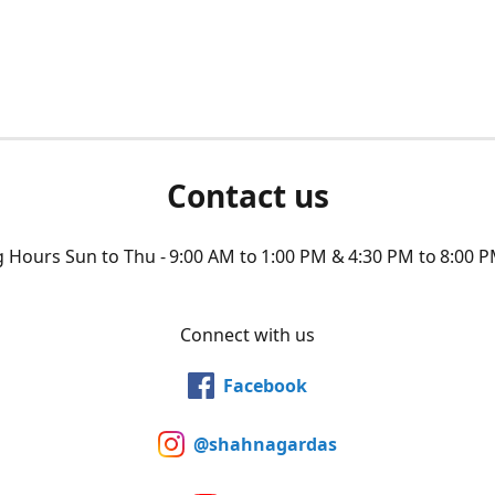
Contact us
Hours Sun to Thu - 9:00 AM to 1:00 PM & 4:30 PM to 8:00 P
Connect with us
Facebook
@shahnagardas