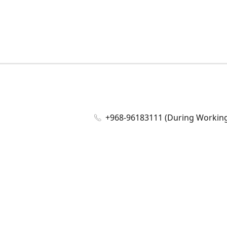
+968-96183111 (During Working 