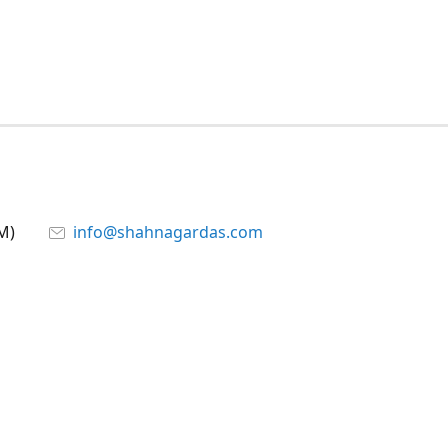
M)
info@shahnagardas.com