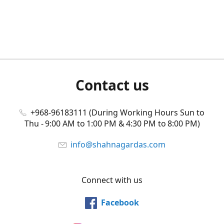
Contact us
+968-96183111 (During Working Hours Sun to
Thu - 9:00 AM to 1:00 PM & 4:30 PM to 8:00 PM)
info@shahnagardas.com
Connect with us
Facebook