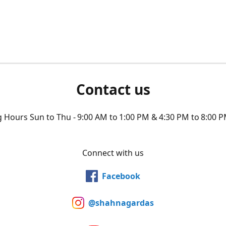
Contact us
Hours Sun to Thu - 9:00 AM to 1:00 PM & 4:30 PM to 8:00 P
Connect with us
Facebook
@shahnagardas