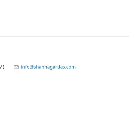
M)
info@shahnagardas.com