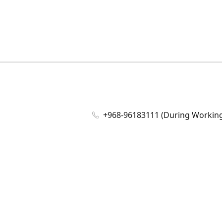
+968-96183111 (During Working 