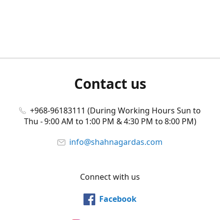
Contact us
+968-96183111 (During Working Hours Sun to
Thu - 9:00 AM to 1:00 PM & 4:30 PM to 8:00 PM)
info@shahnagardas.com
Connect with us
Facebook