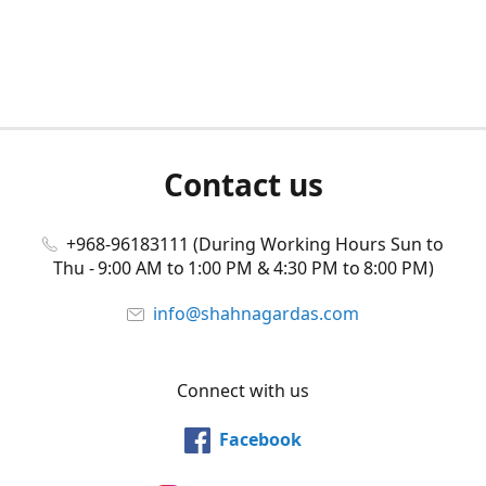
Contact us
+968-96183111 (During Working Hours Sun to
Thu - 9:00 AM to 1:00 PM & 4:30 PM to 8:00 PM)
info@shahnagardas.com
Connect with us
Facebook