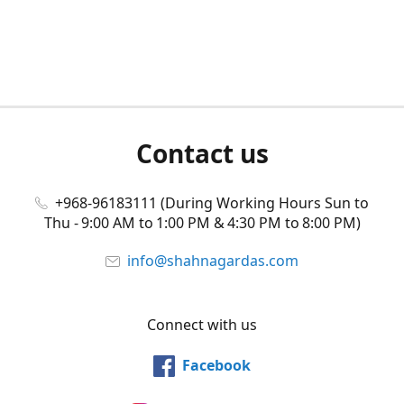
Contact us
+968-96183111 (During Working Hours Sun to
Thu - 9:00 AM to 1:00 PM & 4:30 PM to 8:00 PM)
info@shahnagardas.com
Connect with us
Facebook