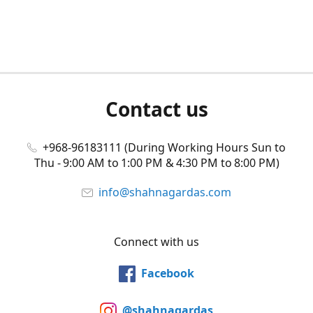
Contact us
+968-96183111 (During Working Hours Sun to
Thu - 9:00 AM to 1:00 PM & 4:30 PM to 8:00 PM)
info@shahnagardas.com
Connect with us
Facebook
@shahnagardas