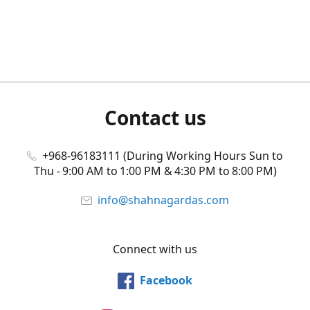
Contact us
+968-96183111 (During Working Hours Sun to
Thu - 9:00 AM to 1:00 PM & 4:30 PM to 8:00 PM)
info@shahnagardas.com
Connect with us
Facebook