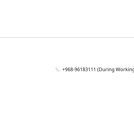
+968-96183111 (During Working 