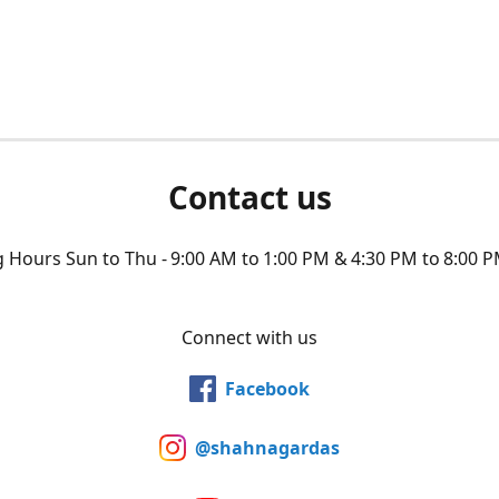
Contact us
Hours Sun to Thu - 9:00 AM to 1:00 PM & 4:30 PM to 8:00 P
Connect with us
Facebook
@shahnagardas