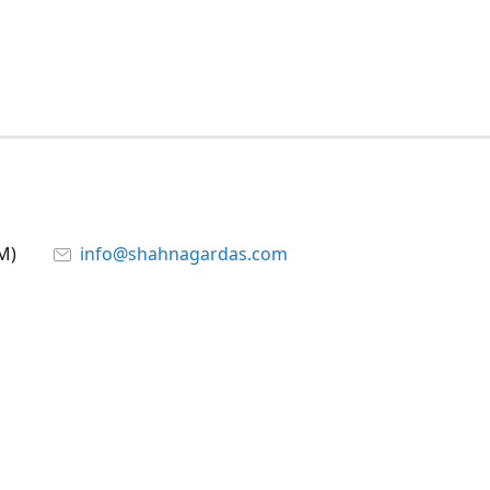
M)
info@shahnagardas.com