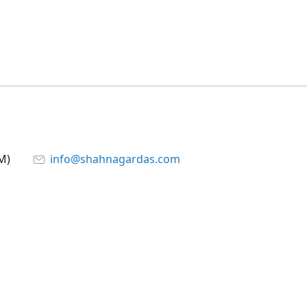
M)
info@shahnagardas.com