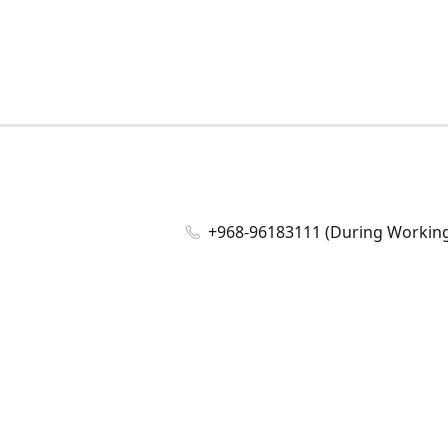
+968-96183111 (During Working 