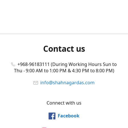
Contact us
+968-96183111 (During Working Hours Sun to
Thu - 9:00 AM to 1:00 PM & 4:30 PM to 8:00 PM)
info@shahnagardas.com
Connect with us
Facebook