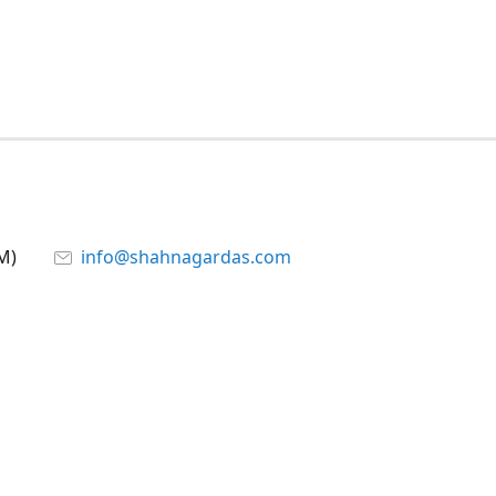
M)
info@shahnagardas.com