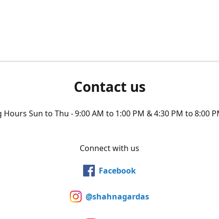
Contact us
Hours Sun to Thu - 9:00 AM to 1:00 PM & 4:30 PM to 8:00 P
Connect with us
Facebook
@shahnagardas