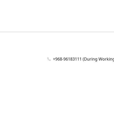
+968-96183111 (During Working 