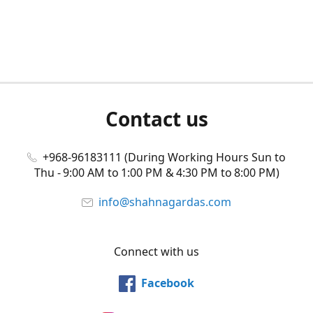
Contact us
+968-96183111 (During Working Hours Sun to
Thu - 9:00 AM to 1:00 PM & 4:30 PM to 8:00 PM)
info@shahnagardas.com
Connect with us
Facebook