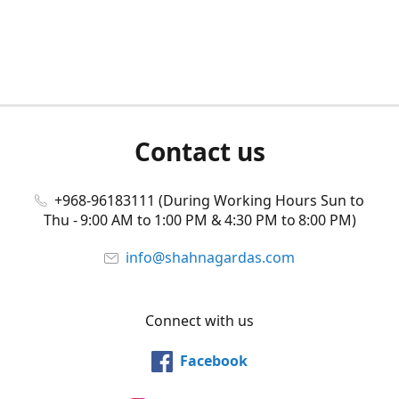
Contact us
+968-96183111 (During Working Hours Sun to
Thu - 9:00 AM to 1:00 PM & 4:30 PM to 8:00 PM)
info@shahnagardas.com
Connect with us
Facebook