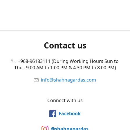
Contact us
+968-96183111 (During Working Hours Sun to
Thu - 9:00 AM to 1:00 PM & 4:30 PM to 8:00 PM)
info@shahnagardas.com
Connect with us
Facebook
@shahnagardas