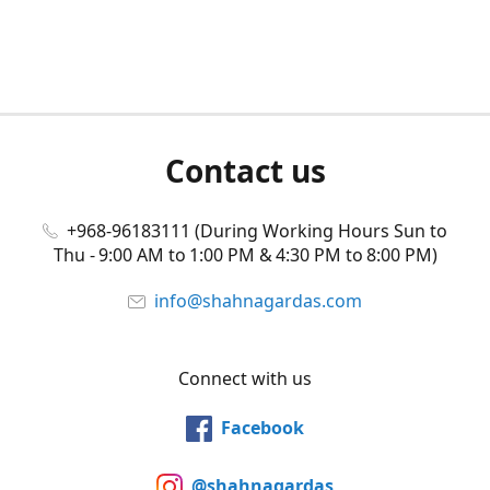
Contact us
+968-96183111 (During Working Hours Sun to
Thu - 9:00 AM to 1:00 PM & 4:30 PM to 8:00 PM)
info@shahnagardas.com
Connect with us
Facebook
@shahnagardas