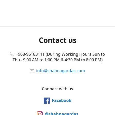
Contact us
+968-96183111 (During Working Hours Sun to
Thu - 9:00 AM to 1:00 PM & 4:30 PM to 8:00 PM)
info@shahnagardas.com
Connect with us
Facebook
@shahnagardas