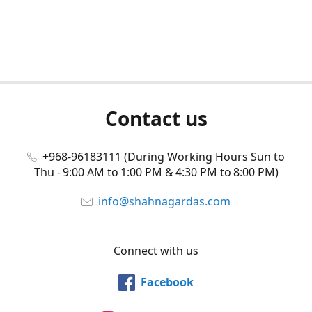
Contact us
+968-96183111 (During Working Hours Sun to
Thu - 9:00 AM to 1:00 PM & 4:30 PM to 8:00 PM)
info@shahnagardas.com
Connect with us
Facebook