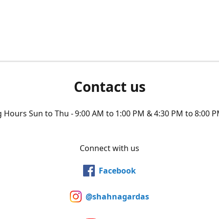
Contact us
Hours Sun to Thu - 9:00 AM to 1:00 PM & 4:30 PM to 8:00 P
Connect with us
Facebook
@shahnagardas