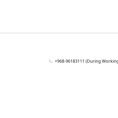
+968-96183111 (During Working 