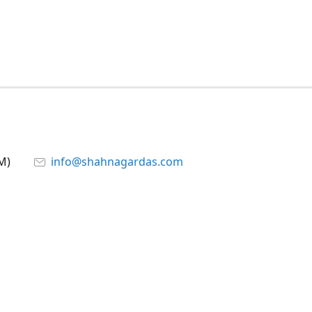
M)
info@shahnagardas.com