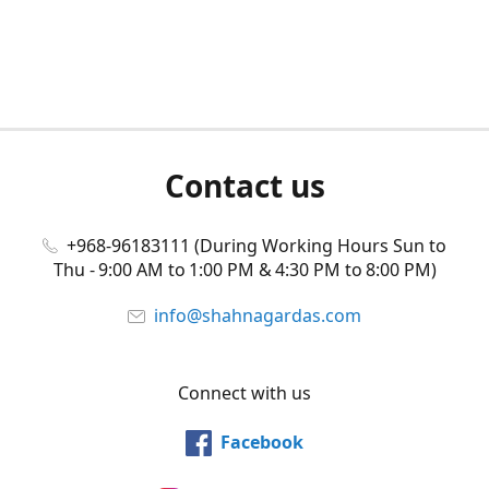
Contact us
+968-96183111 (During Working Hours Sun to
Thu - 9:00 AM to 1:00 PM & 4:30 PM to 8:00 PM)
info@shahnagardas.com
Connect with us
Facebook