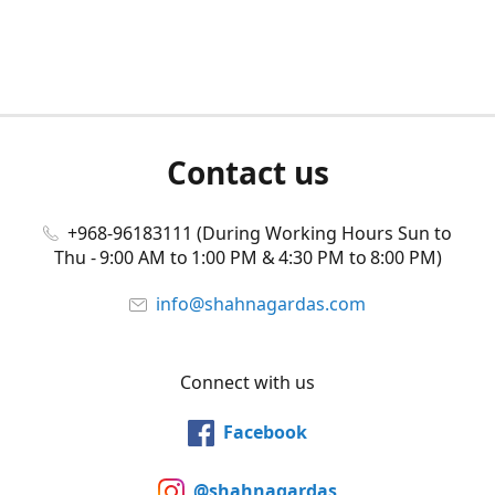
Contact us
+968-96183111 (During Working Hours Sun to
Thu - 9:00 AM to 1:00 PM & 4:30 PM to 8:00 PM)
info@shahnagardas.com
Connect with us
Facebook
@shahnagardas