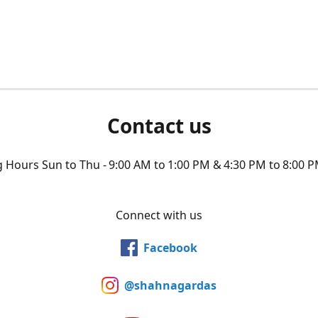
Contact us
Hours Sun to Thu - 9:00 AM to 1:00 PM & 4:30 PM to 8:00 P
Connect with us
Facebook
@shahnagardas