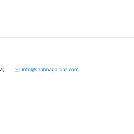
M)
info@shahnagardas.com