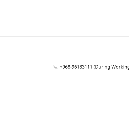
+968-96183111 (During Working 