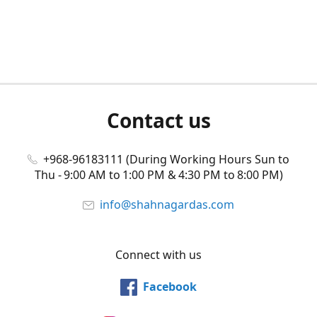
Contact us
+968-96183111 (During Working Hours Sun to
Thu - 9:00 AM to 1:00 PM & 4:30 PM to 8:00 PM)
info@shahnagardas.com
Connect with us
Facebook