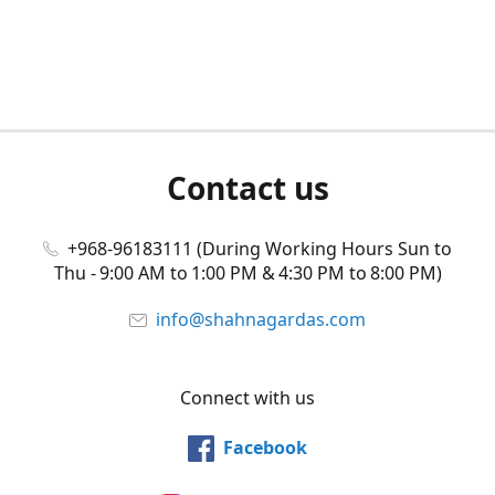
Contact us
+968-96183111 (During Working Hours Sun to
Thu - 9:00 AM to 1:00 PM & 4:30 PM to 8:00 PM)
info@shahnagardas.com
Connect with us
Facebook